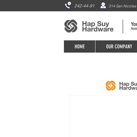
242-44-91
314 San Nicolas 
HOME
OUR COMPANY