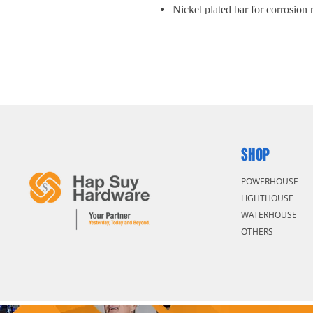
Nickel plated bar for corrosion 
SHOP
POWERHOUSE
LIGHTHOUSE
WATERHOUSE
OTHERS