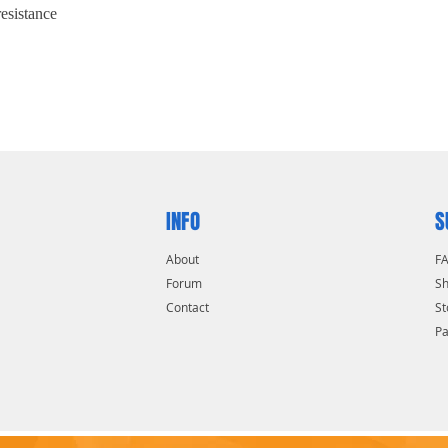
resistance
INFO
S
About
F
Forum
Sh
Contact
St
P