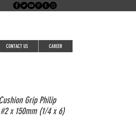
Login/Sign up
CONTACT US
CAREER
ushion Grip Philip
 #2 x 150mm (1/4 x 6)