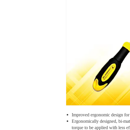
Improved ergonomic design for
Ergonomically designed, bi-mat
torque to be applied with less ef