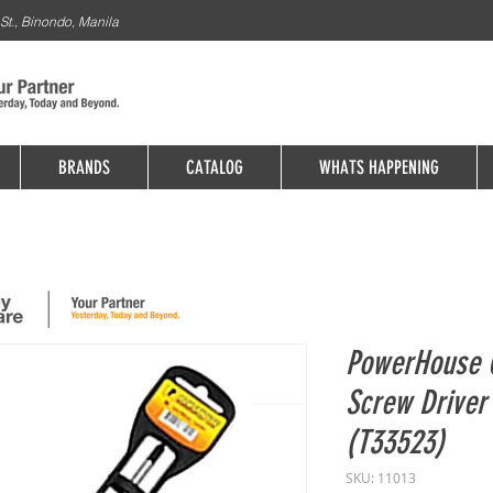
St., Binondo, Manila
BRANDS
CATALOG
WHATS HAPPENING
PowerHouse C
Screw Driver
(T33523)
SKU: 11013