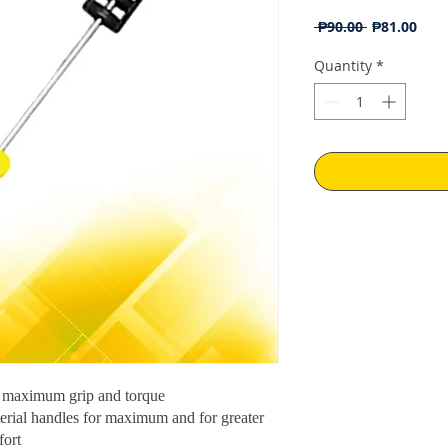
Regular
Sale
 ₱90.00 
₱81.00
Price
Pric
Quantity
*
 maximum grip and torque
erial handles for maximum and for greater
fort