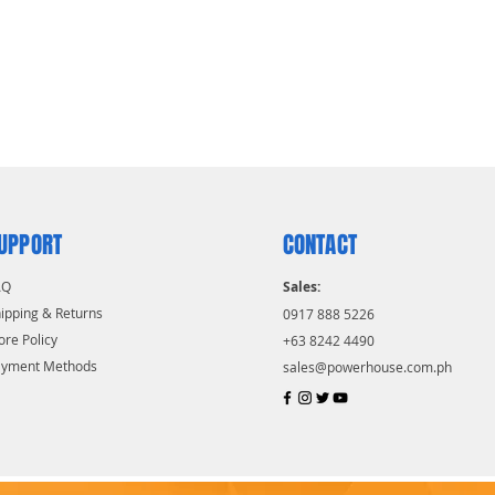
UPPORT
CONTACT
AQ
Sales:
ipping & Returns
0917 888 5226
ore Policy
+63 8242 4490
ayment Methods
sales@powerhouse.com.ph