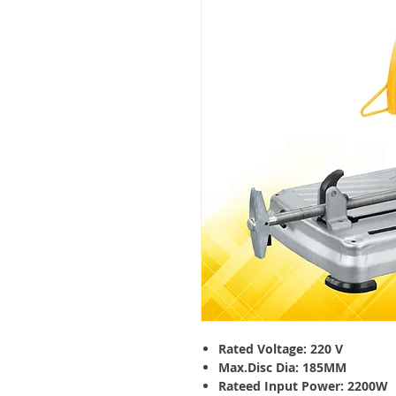
Rated Voltage: 220 V
Max.Disc Dia: 185MM
Rateed Input Power: 2200W