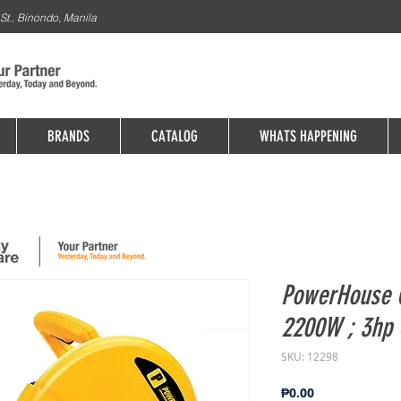
St., Binondo, Manila
BRANDS
CATALOG
WHATS HAPPENING
PowerHouse C
2200W ; 3hp 
SKU: 12298
Price
₱0.00