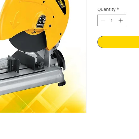
Quantity
*