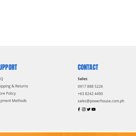
UPPORT
CONTACT
AQ
Sales:
ipping & Returns
0917 888 5226
ore Policy
+63 8242 4490
ayment Methods
sales@powerhouse.com.ph