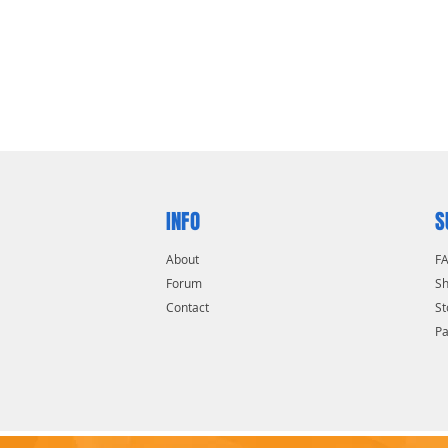
 motor and gear system
e toughest of applications
faces
INFO
S
About
F
Forum
Sh
Contact
St
P