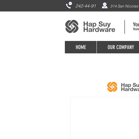
242-44-91
314 San Nicolas 
HOME
OUR COMPANY