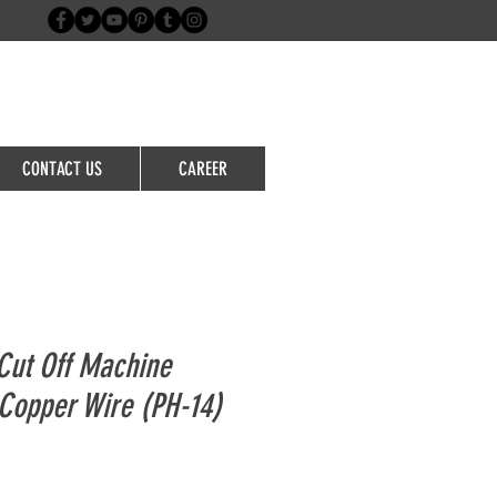
Login/Sign up
CONTACT US
CAREER
ut Off Machine
Copper Wire (PH-14)