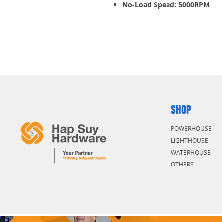
No-Load Speed: 5000RPM
Increased Lifetime with new
High overload capacity for th
Stable on uneven cutting sur
SHOP
POWERHOUSE
LIGHTHOUSE
WATERHOUSE
OTHERS