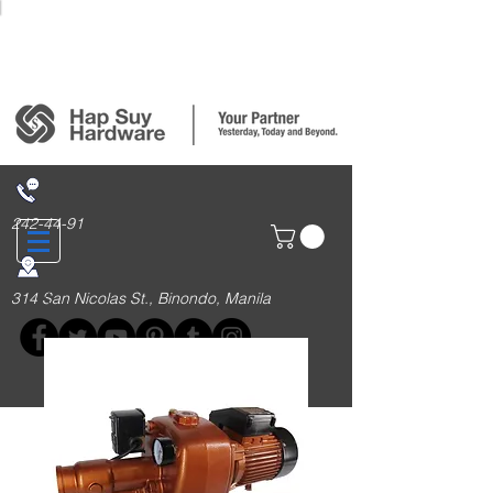
Login/Sign up
242-44-91
314 San Nicolas St., Binondo, Manila