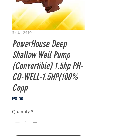
SKU: 12610
PowerHouse Deep
Shallow Well Pump
(Convertible) 1.5hp PH-
CO-WELL-1.5HP(100%
Copp
Price
₱0.00
Quantity
*