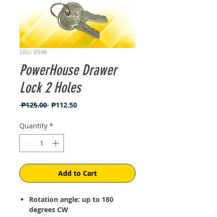
SKU: 9546
PowerHouse Drawer
Lock 2 Holes
Regular
Sale
 ₱125.00 
₱112.50
Price
Price
Quantity
*
Add to Cart
Rotation angle: up to 180
degrees CW