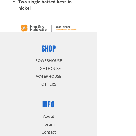
Two single batted keys in
nickel
Usable in furnitures and
drawers
SHOP
POWERHOUSE
LIGHTHOUSE
WATERHOUSE
OTHERS
INFO
About
Forum
Contact