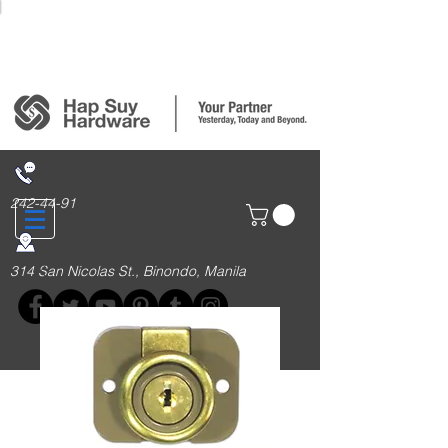
Login/Sign up
242-44-91
314 San Nicolas St., Binondo, Manila