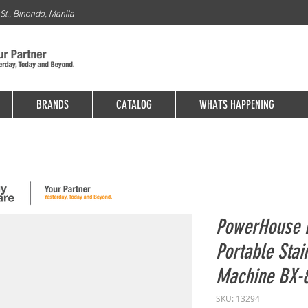
St., Binondo, Manila
BRANDS
CATALOG
WHATS HAPPENING
PowerHouse E
Portable Stai
Machine BX-
SKU: 13294