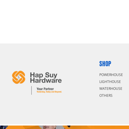
SHOP
POWERHOUSE
LIGHTHOUSE
WATERHOUSE
OTHERS