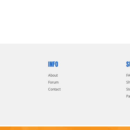
INFO
S
About
F
Forum
Sh
Contact
St
P