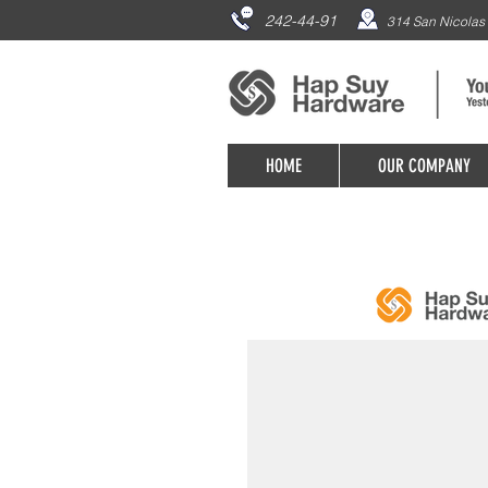
242-44-91
314 San Nicolas 
HOME
OUR COMPANY