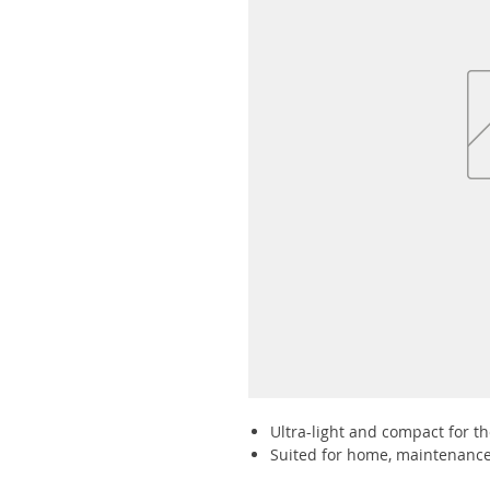
Ultra-light and compact for the
Suited for home, maintenance 