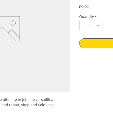
Price
₱0.00
Quantity
*
 ultimate in job-site versatility.
and repair, shop and field jobs.