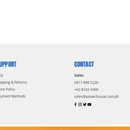
UPPORT
CONTACT
AQ
Sales:
ipping & Returns
0917 888 5226
ore Policy
+63 8242 4490
ayment Methods
sales@powerhouse.com.ph