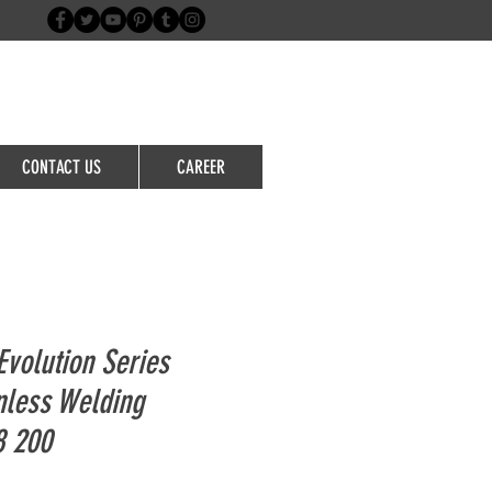
Login/Sign up
CONTACT US
CAREER
volution Series
nless Welding
8 200