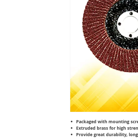
Packaged with mounting scr
Extruded brass for high stre
Provide great durability, long