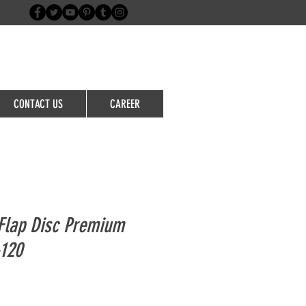
Login/Sign up
CONTACT US
CAREER
Flap Disc Premium
-120
le