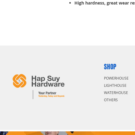
High hardness, great wear re
resistance.
5 pcs/pack
SHOP
POWERHOUSE
LIGHTHOUSE
WATERHOUSE
OTHERS