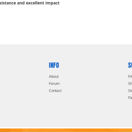
sistance and excellent impact
INFO
S
About
F
Forum
Sh
Contact
St
P