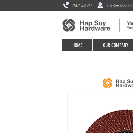
242-44-91
314 San Nicolas 
HOME
OUR COMPANY