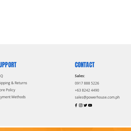
UPPORT
CONTACT
AQ
Sales:
ipping & Returns
0917 888 5226
ore Policy
+63 8242 4490
ayment Methods
sales@powerhouse.com.ph