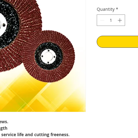
Price
Pr
Quantity
*
ews.
ngth
 service life and cutting freeness.