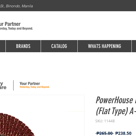
St., Binondo, Manila
BRANDS
CATALOG
WHATS HAPPENING
PowerHouse 
(Flat Type) A
SKU: 11448
Regular
Sa
 ₱265.00 
₱238.50