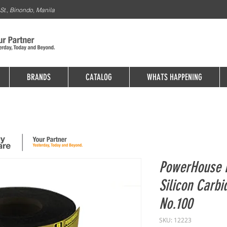
St., Binondo, Manila
BRANDS
CATALOG
WHATS HAPPENING
PowerHouse F
Silicon Carb
No.100
SKU: 12223