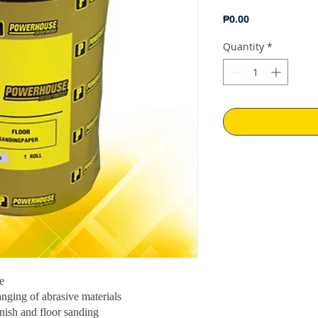
Price
₱0.00
Quantity
*
e
anging of abrasive materials
nish and floor sanding