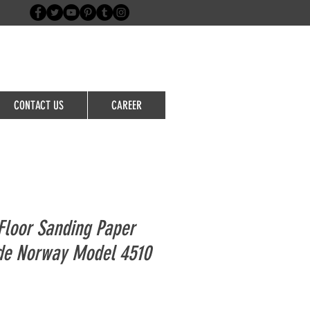
Login/Sign up
CONTACT US
CAREER
loor Sanding Paper
ide Norway Model 4510