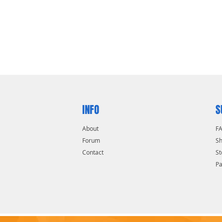
INFO
S
About
F
Forum
Sh
Contact
St
P