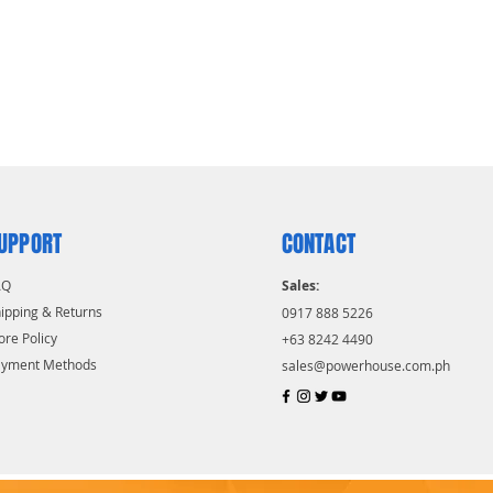
UPPORT
CONTACT
AQ
Sales:
ipping & Returns
0917 888 5226
ore Policy
+63 8242 4490
ayment Methods
sales@powerhouse.com.ph