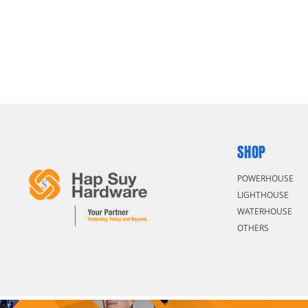
SHOP
POWERHOUSE
LIGHTHOUSE
WATERHOUSE
OTHERS