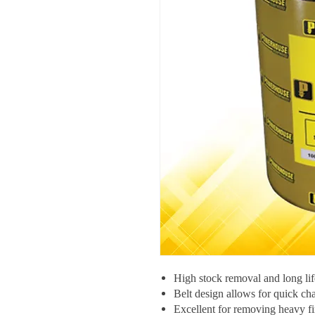
High stock removal and long lif
Belt design allows for quick ch
Excellent for removing heavy fi