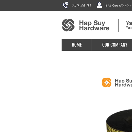
242-44-91
314 San Nicolas 
HOME
OUR COMPANY