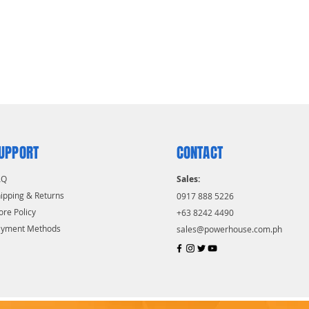
UPPORT
CONTACT
AQ
Sales:
ipping & Returns
0917 888 5226
ore Policy
+63 8242 4490
ayment Methods
sales@powerhouse.com.ph