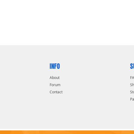
INFO
S
About
F
Forum
Sh
Contact
St
P