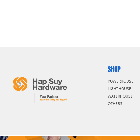
SHOP
POWERHOUSE
LIGHTHOUSE
WATERHOUSE
OTHERS