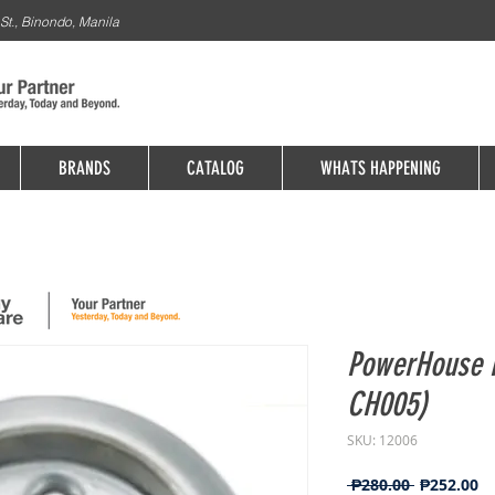
St., Binondo, Manila
BRANDS
CATALOG
WHATS HAPPENING
PowerHouse F
CH005)
SKU: 12006
Regular
Sa
 ₱280.00 
₱252.00