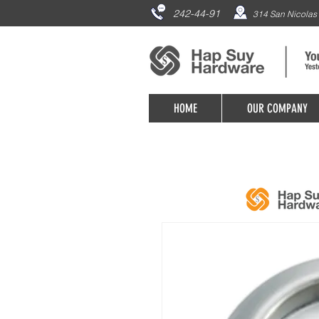
242-44-91
314 San Nicolas 
HOME
OUR COMPANY