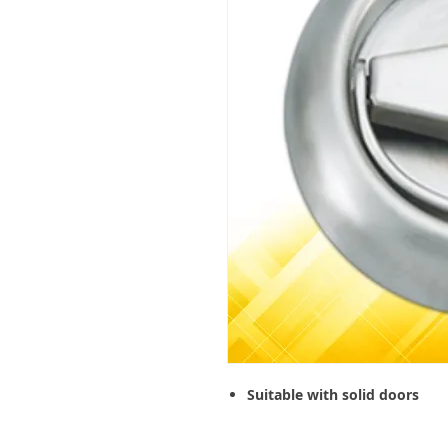
Suitable with solid doors