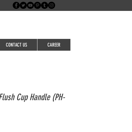
Login/Sign up
CONTACT US
CAREER
lush Cup Handle (PH-
le