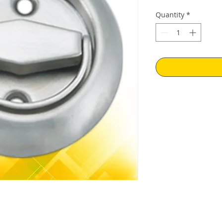
Price
Pr
Quantity
*