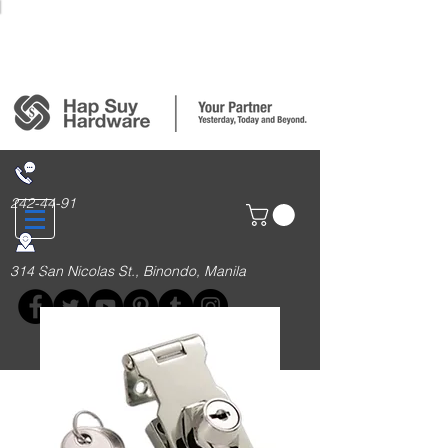
Login/Sign up
242-44-91
314 San Nicolas St., Binondo, Manila