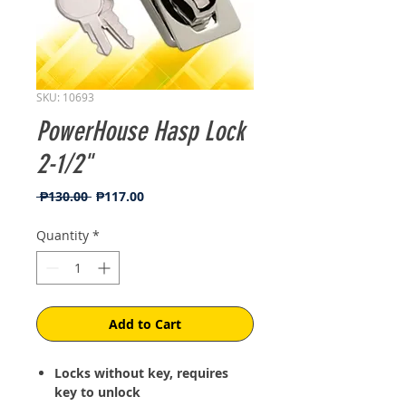
SKU: 10693
PowerHouse Hasp Lock
2-1/2"
Regular
Sale
 ₱130.00 
₱117.00
Price
Price
Quantity
*
Add to Cart
Locks without key, requires
key to unlock