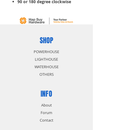
90 or 180 degree clockwise
SHOP
POWERHOUSE
LIGHTHOUSE
WATERHOUSE
OTHERS
INFO
About
Forum
Contact