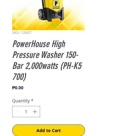
SKU: 12607
PowerHouse High
Pressure Washer 150-
Bar 2,000watts (PH-K5
700)
Price
₱0.00
Quantity
*
Add to Cart