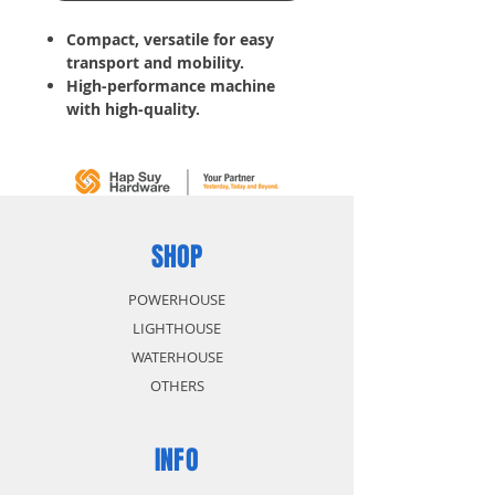
Compact, versatile for easy
transport and mobility.
High-performance machine
with high-quality.
150 Bar
6.67 L/Min
30 Temperature
2000 W
10.14 Kg
SHOP
POWERHOUSE
LIGHTHOUSE
WATERHOUSE
OTHERS
INFO