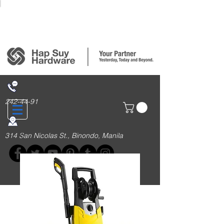
Login/Sign up
242-44-91
314 San Nicolas St., Binondo, Manila