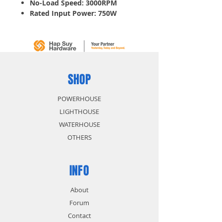
No-Load Speed: 3000RPM
Rated Input Power: 750W
Electronic motor protection
protects motor against
overload and ensures long
lifetime.
Variable Speed
SHOP
POWERHOUSE
LIGHTHOUSE
WATERHOUSE
OTHERS
INFO
About
Forum
Contact