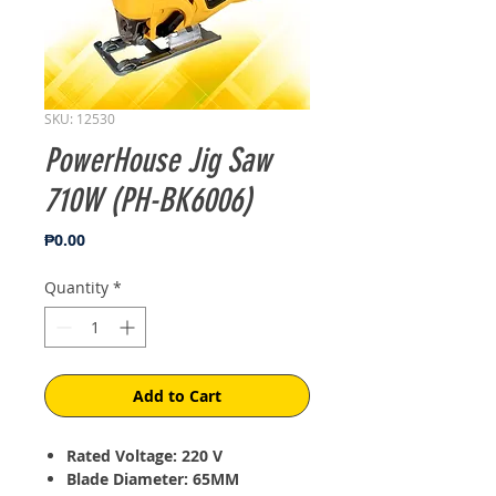
SKU: 12530
PowerHouse Jig Saw
710W (PH-BK6006)
Price
₱0.00
Quantity
*
Add to Cart
Rated Voltage: 220 V
Blade Diameter: 65MM