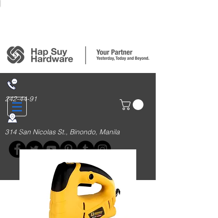
Login/Sign up
242-44-91
314 San Nicolas St., Binondo, Manila