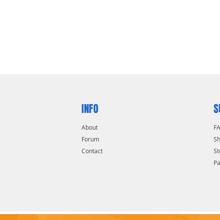
INFO
S
About
F
Forum
Sh
Contact
St
P