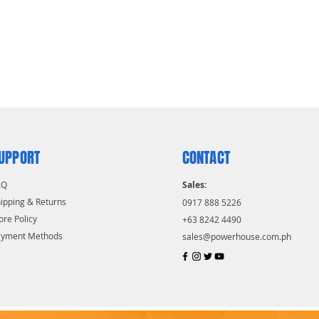
UPPORT
CONTACT
AQ
Sales:
ipping & Returns
0917 888 5226
ore Policy
+63 8242 4490
ayment Methods
sales@powerhouse.com.ph