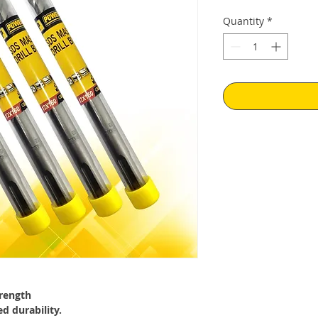
Quantity
*
trength
d durability.