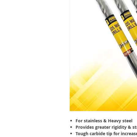
For stainless & Heavy steel
Provides greater rigidity & s
Tough carbide tip for increase