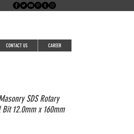
Login/Sign up
CONTACT US
CAREER
Masonry SDS Rotary
l Bit 12.0mm x 160mm