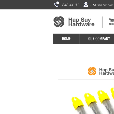
242-44-91
314 San Nicolas 
HOME
OUR COMPANY