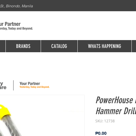
St., Binondo, Manila
BRANDS
CATALOG
WHATS HAPPENING
PowerHouse 
Hammer Dril
SKU: 12738
Price
₱0.00