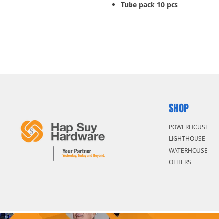
Tube pack 10 pcs
SHOP
POWERHOUSE
LIGHTHOUSE
WATERHOUSE
OTHERS