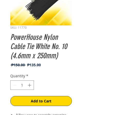
SKU: 11770
PowerHouse Nylon
Cable Tie White No. 10
(4.6mm x 250mm)
Regular
Sale
 ₱150.00 
₱135.00
Price
Price
Quantity
*
Add to Cart