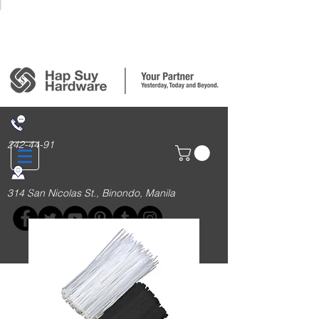
Login/Sign up
242-44-91
314 San Nicolas St., Binondo, Manila