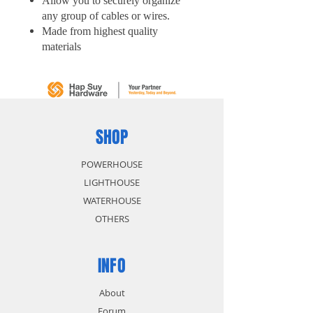
Allow you to securely organize
any group of cables or wires.
Made from highest quality
materials
Resists indoor and outdoor
elements
Self-locking design, makes it's
easy to use
Easy to install, Just zip and snip
SHOP
POWERHOUSE
LIGHTHOUSE
WATERHOUSE
OTHERS
INFO
About
Forum