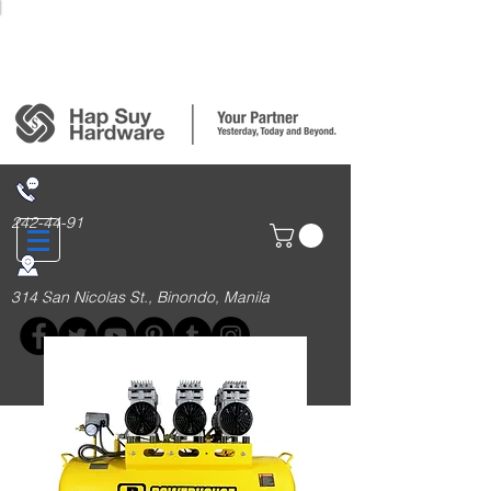
Login/Sign up
242-44-91
314 San Nicolas St., Binondo, Manila