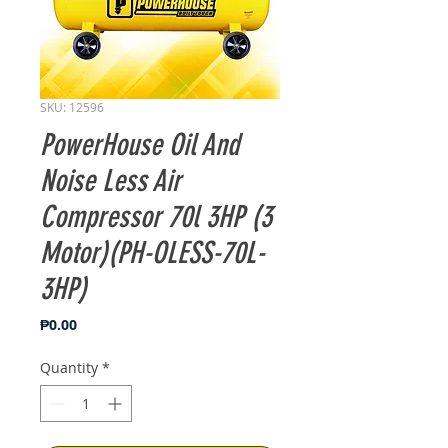
SKU: 12596
PowerHouse Oil And
Noise Less Air
Compressor 70l 3HP (3
Motor)(PH-OLESS-70L-
3HP)
Price
₱0.00
Quantity
*