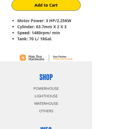
Add to Cart
Motor Power: 3 HP/2.25KW
Cylinder: 63.7mm X 2 X 3
Speed: 1480rpm/ min
Tank: 70 L/ 18Gal.
Pressure: 8 Bar/ 115 Psi
Capacity: 210 L/min (7.6CFM)
Weight: 65 Kg
SHOP
POWERHOUSE
LIGHTHOUSE
WATERHOUSE
OTHERS