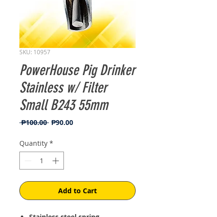
SKU: 10957
PowerHouse Pig Drinker
Stainless w/ Filter
Small B243 55mm
Regular
Sale
 ₱100.00 
₱90.00
Price
Price
Quantity
*
Add to Cart
Stainless steel spring