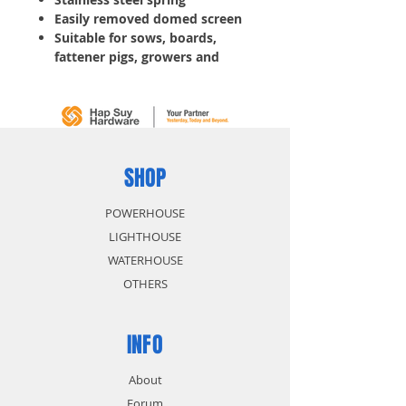
Easily removed domed screen
Suitable for sows, boards,
fattener pigs, growers and
piglets
Adjustable flow, save water
and labor
SHOP
POWERHOUSE
LIGHTHOUSE
WATERHOUSE
OTHERS
INFO
About
Forum