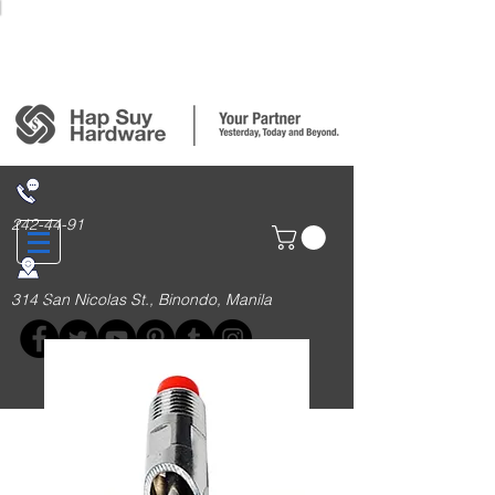
Login/Sign up
242-44-91
314 San Nicolas St., Binondo, Manila