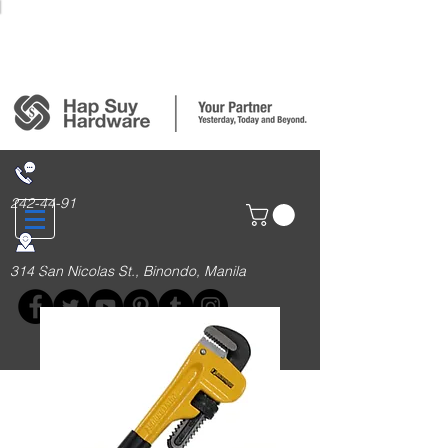
Login/Sign up
242-44-91
314 San Nicolas St., Binondo, Manila