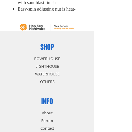
with sandblast finish
Easy-spin adjusting nut is heat-
treated steel jaws to ensure
maximum durability
Mobile jaw drop-forged with high
quality carbon steel
SHOP
POWERHOUSE
LIGHTHOUSE
WATERHOUSE
OTHERS
INFO
About
Forum
Contact