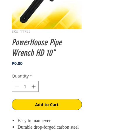
SKU: 11755
PowerHouse Pipe
Wrench HD 10"
Price
₱0.00
Quantity
*
Add to Cart
Easy to manuever
Durable drop-forged carbon steel