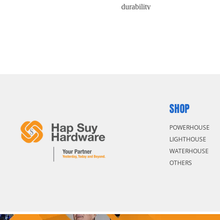
durability
Mobile jaw drop-forged with hig
SHOP
POWERHOUSE
LIGHTHOUSE
WATERHOUSE
OTHERS