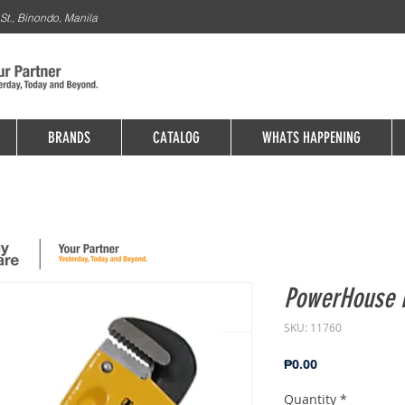
St., Binondo, Manila
BRANDS
CATALOG
WHATS HAPPENING
PowerHouse 
SKU: 11760
Price
₱0.00
Quantity
*