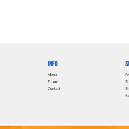
h quality carbon steel
INFO
S
About
F
Forum
Sh
Contact
St
P