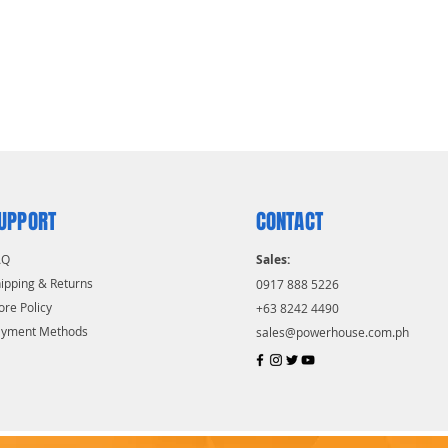
UPPORT
CONTACT
AQ
Sales:
ipping & Returns
0917 888 5226
ore Policy
+63 8242 4490
ayment Methods
sales@powerhouse.com.ph