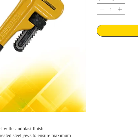
l with sandblast finish
-treated steel jaws to ensure maximum