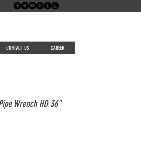
Login/Sign up
CONTACT US
CAREER
Pipe Wrench HD 36"