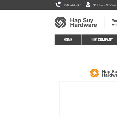
242-44-91
314 San Nicolas 
HOME
OUR COMPANY