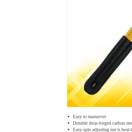
Easy to manuever
Durable drop-forged carbon stee
Easy-spin adjusting nut is heat