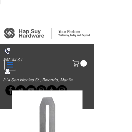
Login/Sign up
242-44-91
314 San Nicolas St., Binondo, Manila