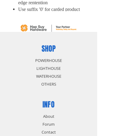
edge rentention
Use suffix '0' for carded product
SHOP
POWERHOUSE
LIGHTHOUSE
WATERHOUSE
OTHERS
INFO
About
Forum
Contact