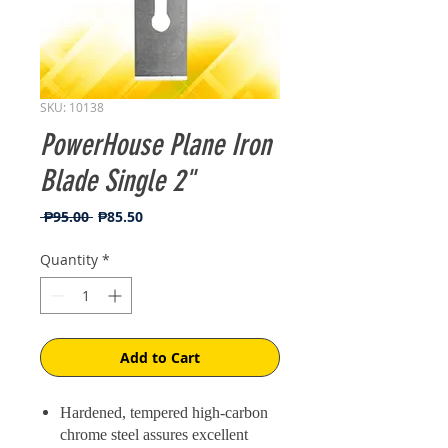
SKU: 10138
PowerHouse Plane Iron
Blade Single 2"
Regular
Sale
 ₱95.00 
₱85.50
Price
Price
Quantity
*
Add to Cart
Hardened, tempered high-carbon
chrome steel assures excellent