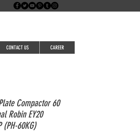
Login/Sign up
CONTACT US
CAREER
Plate Compactor 60
nal Robin EY20
P (PH-60KG)