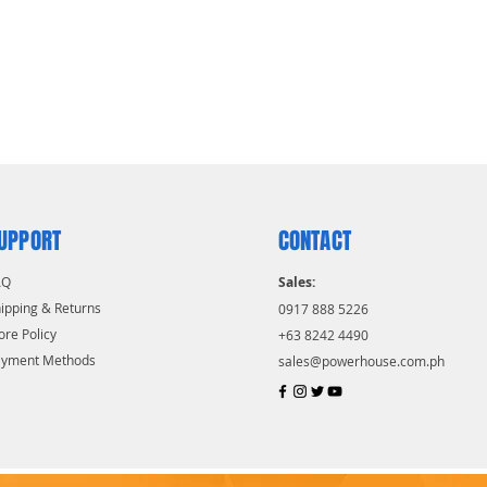
UPPORT
CONTACT
AQ
Sales:
ipping & Returns
0917 888 5226
ore Policy
+63 8242 4490
ayment Methods
sales@powerhouse.com.ph