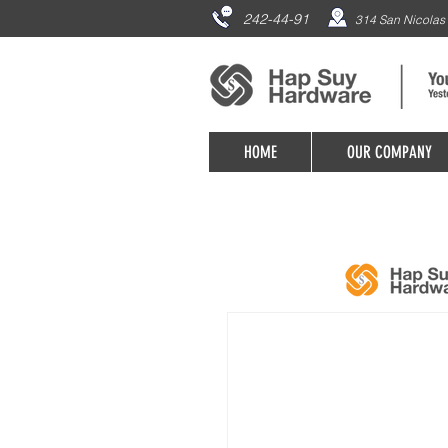
242-44-91
314 San Nicolas 
HOME
OUR COMPANY