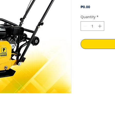
Price
₱0.00
Quantity
*