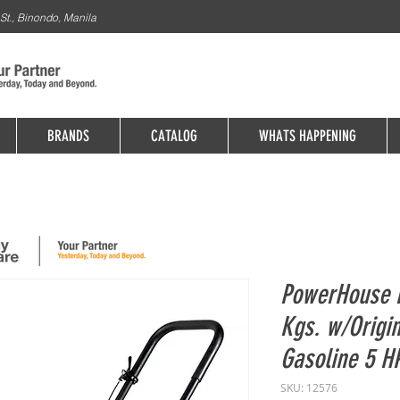
St., Binondo, Manila
BRANDS
CATALOG
WHATS HAPPENING
PowerHouse 
Kgs. w/Origi
Gasoline 5 H
SKU: 12576