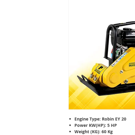
Engine Type: Robin EY 20
Power KW(HP): 5 HP
Weight (KG): 60 Kg