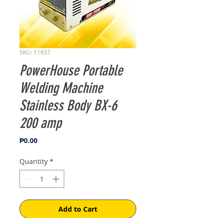
SKU: 11657
PowerHouse Portable
Welding Machine
Stainless Body BX-6
200 amp
Price
₱0.00
Quantity
*
Add to Cart