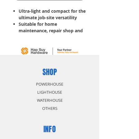
Ultra-light and compact for the
ultimate job-site versatility
Suitable for home
maintenance, repair shop and
field jobs
Related Voltage: 220V
Rated Frequency (Hz): 60Hz
Rated Max /Output (KVA): 12.5
KVA
Duty Cycle: 80%
SHOP
Current Range: 80-200A
Electrode Diameter: 1.6-4mm
POWERHOUSE
Insulation Class: F
LIGHTHOUSE
Protection Class: IP21S
WATERHOUSE
Accessories Included:
OTHERS
1.5M Earth Clamp
1.5M Electrode holder
Brush and mask
INFO