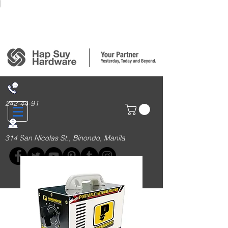
Login/Sign up
242-44-91
314 San Nicolas St., Binondo, Manila