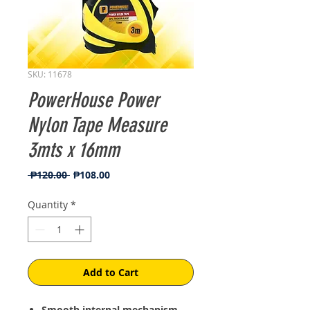
SKU: 11678
PowerHouse Power
Nylon Tape Measure
3mts x 16mm
Regular
Sale
 ₱120.00 
₱108.00
Price
Price
Quantity
*
Add to Cart
Smooth internal mechanism