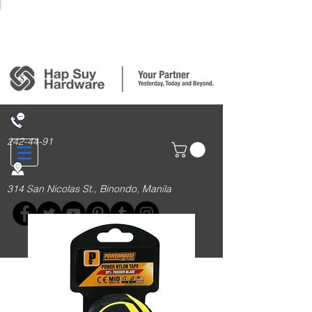
Login/Sign up
242-44-91
314 San Nicolas St., Binondo, Manila