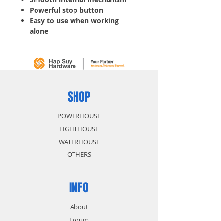
Powerful stop button
Easy to use when working
alone
Industrial quality for
professionals
SHOP
POWERHOUSE
LIGHTHOUSE
WATERHOUSE
OTHERS
INFO
About
Forum