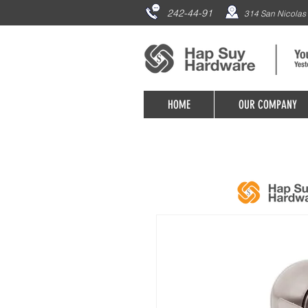
242-44-91
314 San Nicolas 
HOME
OUR COMPANY