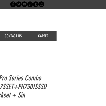
Login/Sign up
CONTACT US
CAREER
Pro Series Combo
87SSET+PH7301SSSD
ckset + Sin