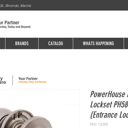
St., Binondo, Manila
BRANDS
CATALOG
WHATS HAPPENING
PowerHouse 
Lockset PH5
(Entrance Lo
SKU: 12200