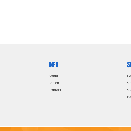
INFO
S
About
F
Forum
Sh
Contact
St
P