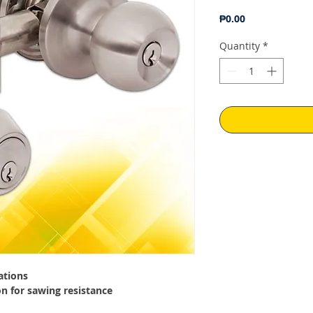
Price
₱0.00
Quantity
*
ations
on for sawing resistance