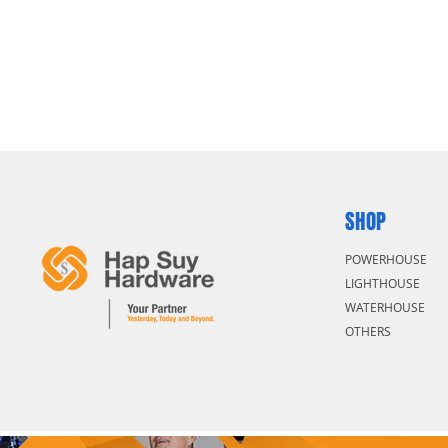
SHOP
POWERHOUSE
LIGHTHOUSE
WATERHOUSE
OTHERS