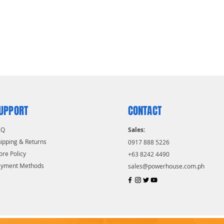
UPPORT
CONTACT
AQ
Sales:
ipping & Returns
0917 888 5226
ore Policy
+63 8242 4490
ayment Methods
sales@powerhouse.com.ph