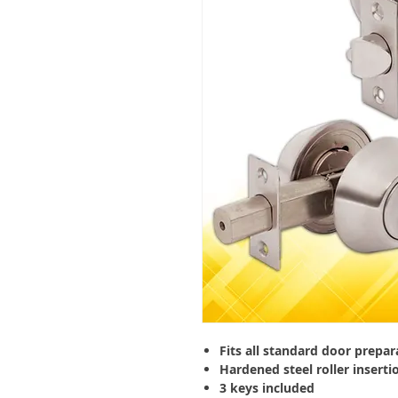
Fits all standard door prepar
Hardened steel roller inserti
3 keys included