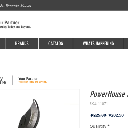
St., Binondo, Manila
BRANDS
CATALOG
WHATS HAPPENING
PowerHouse P
SKU: 11071
Regular
Sa
 ₱225.00 
₱202.50
Price
Pr
Quantity
*