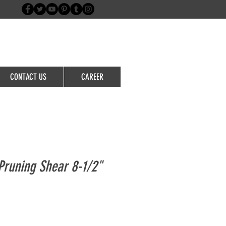
Login/Sign up
CONTACT US
CAREER
runing Shear 8-1/2"
le
ice