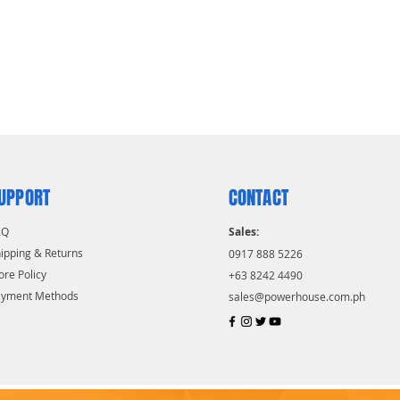
UPPORT
CONTACT
AQ
Sales:
ipping & Returns
0917 888 5226
ore Policy
+63 8242 4490
ayment Methods
sales@powerhouse.com.ph