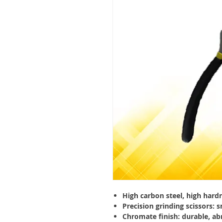
High carbon steel, high har
Precision grinding scissors: 
Chromate finish: durable, ab