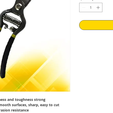
dness and toughness strong
smooth surfaces, sharp, easy to cut
rasion resistance