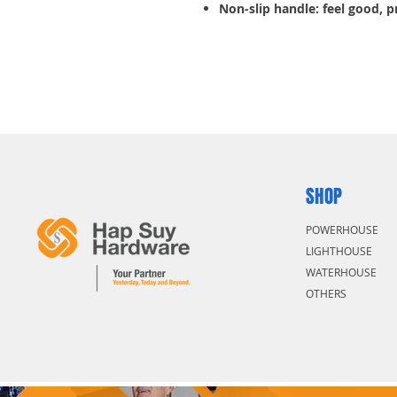
Non-slip handle: feel good, 
SHOP
POWERHOUSE
LIGHTHOUSE
WATERHOUSE
OTHERS