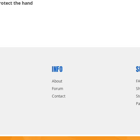
protect the hand
INFO
S
About
F
Forum
Sh
Contact
St
P