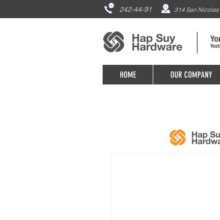
242-44-91
314 San Nicolas 
HOME
OUR COMPANY