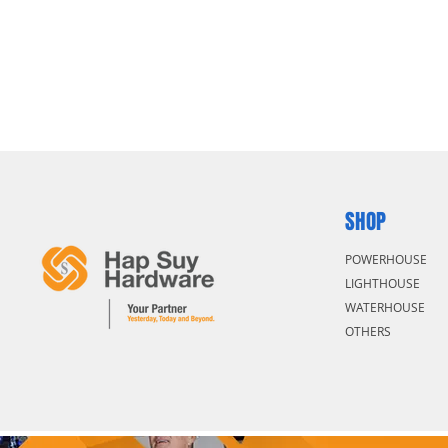
SHOP
POWERHOUSE
LIGHTHOUSE
WATERHOUSE
OTHERS