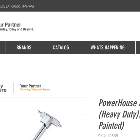
St., Binondo, Manila
BRANDS
CATALOG
WHATS HAPPENING
PowerHouse R
(Heavy Duty
Painted)
SKU: 12565