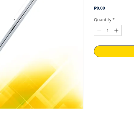
Price
₱0.00
Quantity
*