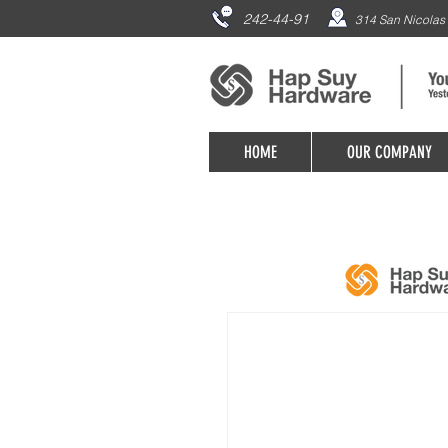
242-44-91
314 San Nicolas 
HOME
OUR COMPANY