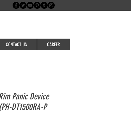
Login/Sign up
CONTACT US
CAREER
im Panic Device
)(PH-DT1500RA-P