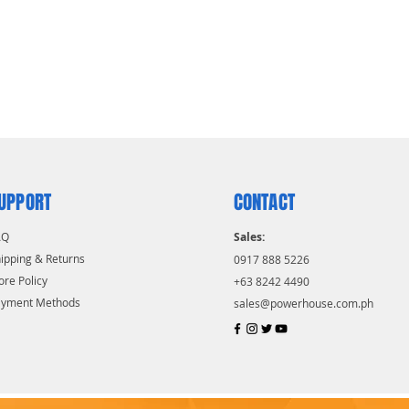
UPPORT
CONTACT
AQ
Sales:
ipping & Returns
0917 888 5226
ore Policy
+63 8242 4490
ayment Methods
sales@powerhouse.com.ph