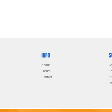
INFO
S
About
F
Forum
Sh
Contact
St
P