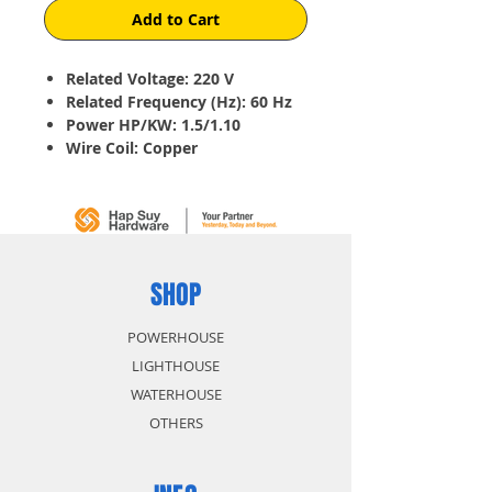
Add to Cart
Related Voltage: 220 V
Related Frequency (Hz): 60 Hz
Power HP/KW: 1.5/1.10
Wire Coil: Copper
Current (A): 10.40
Speed (rpm): 1800
EFF (%): 67.0
Power Factor: 0.72
Starting/Rated Torque: 2.5
Starting/Max Torque: 6.5
SHOP
Rated Torque: 1.8
POWERHOUSE
LIGHTHOUSE
WATERHOUSE
OTHERS