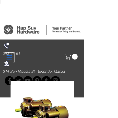
Login/Sign up
242-44-91
314 San Nicolas St., Binondo, Manila