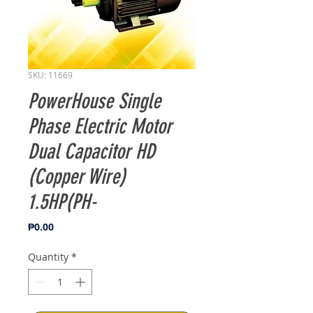
SKU: 11669
PowerHouse Single
Phase Electric Motor
Dual Capacitor HD
(Copper Wire)
1.5HP(PH-
Price
₱0.00
Quantity
*