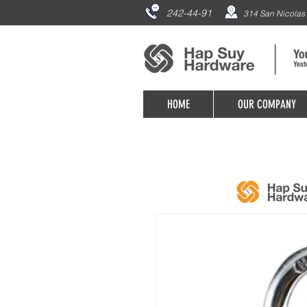
242-44-91
314 San Nicolas 
HOME
OUR COMPANY