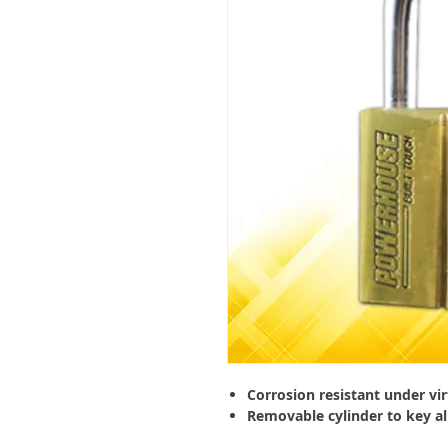
Corrosion resistant under vir
Removable cylinder to key al