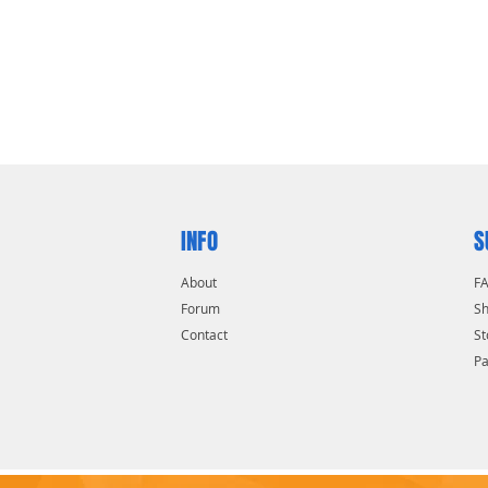
INFO
S
About
F
Forum
Sh
Contact
St
P