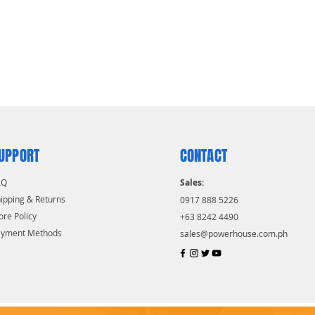
UPPORT
CONTACT
AQ
Sales:
ipping & Returns
0917 888 5226
ore Policy
+63 8242 4490
ayment Methods
sales@powerhouse.com.ph