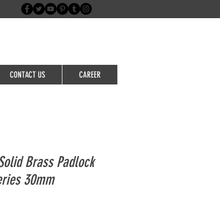
Login/Sign up
CONTACT US
CAREER
olid Brass Padlock
eries 30mm
le