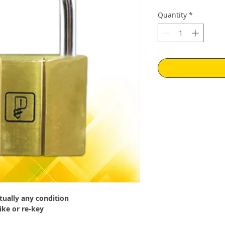
Price
Pr
Quantity
*
tually any condition
ike or re-key