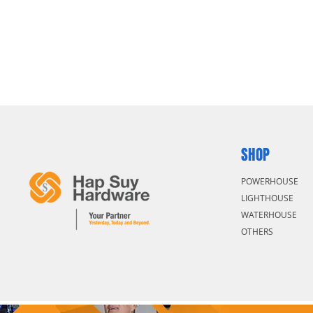
SHOP
POWERHOUSE
LIGHTHOUSE
WATERHOUSE
OTHERS