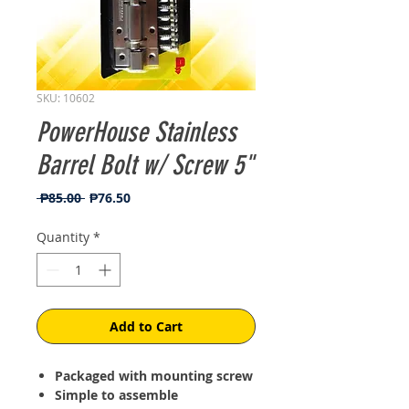
SKU: 10602
PowerHouse Stainless
Barrel Bolt w/ Screw 5"
Regular
Sale
 ₱85.00 
₱76.50
Price
Price
Quantity
*
Add to Cart
Packaged with mounting screw
Simple to assemble