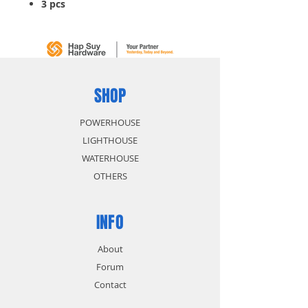
3 pcs
SHOP
POWERHOUSE
LIGHTHOUSE
WATERHOUSE
OTHERS
INFO
About
Forum
Contact