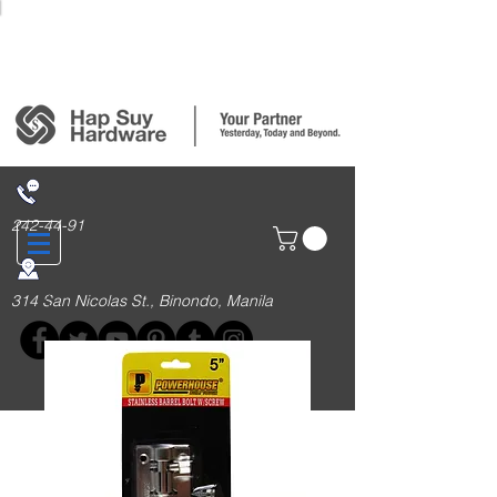
Login/Sign up
242-44-91
314 San Nicolas St., Binondo, Manila