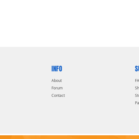
INFO
S
About
F
Forum
Sh
Contact
St
P