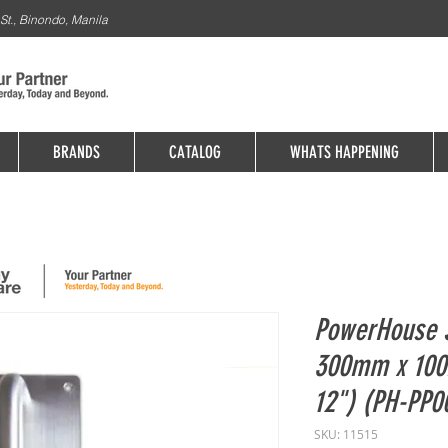
St., Binondo, Manila
BRANDS
CATALOG
WHATS HAPPENING
PowerHouse S
300mm x 100
12") (PH-PP0
SKU: 11515