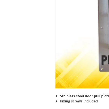
Stainless steel door pull plat
Fixing screws included