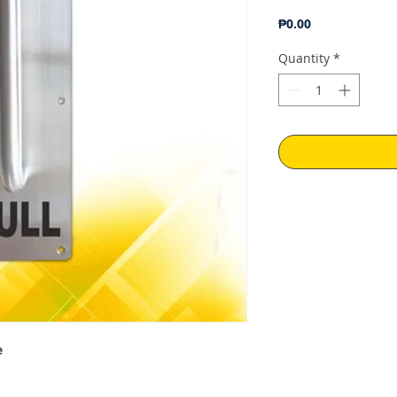
Price
₱0.00
Quantity
*
e