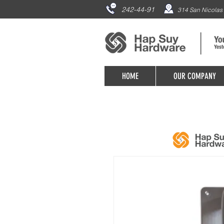
242-44-91
314 San Nicolas 
HOME
OUR COMPANY