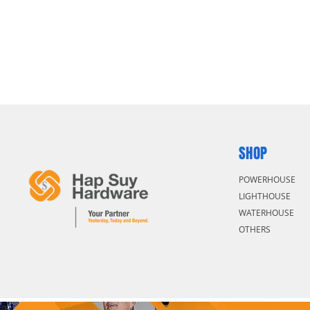
SHOP
POWERHOUSE
LIGHTHOUSE
WATERHOUSE
OTHERS