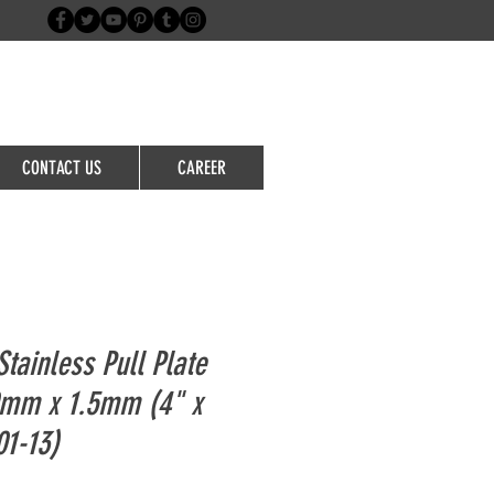
Login/Sign up
CONTACT US
CAREER
tainless Pull Plate
mm x 1.5mm (4" x
01-13)