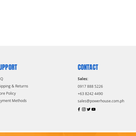
UPPORT
CONTACT
AQ
Sales:
ipping & Returns
0917 888 5226
ore Policy
+63 8242 4490
ayment Methods
sales@powerhouse.com.ph