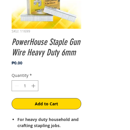
SKU: 11699
PowerHouse Staple Gun
Wire Heavy Duty 6mm
Price
₱0.00
Quantity
*
Add to Cart
For heavy duty household and
crafting stapling jobs.