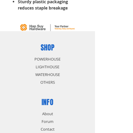
Sturdy plastic packaging
reduces staple breakage
Genuine insulated staples 1000
staples per package
SHOP
POWERHOUSE
LIGHTHOUSE
WATERHOUSE
OTHERS
INFO
About
Forum
Contact