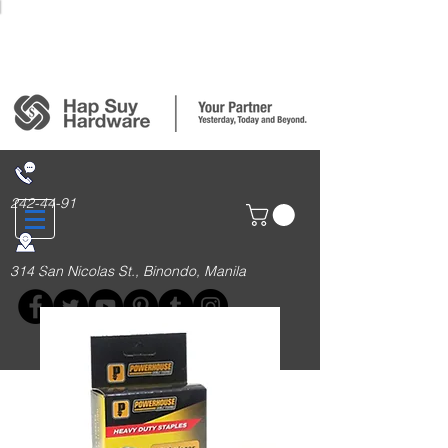
Login/Sign up
242-44-91
314 San Nicolas St., Binondo, Manila