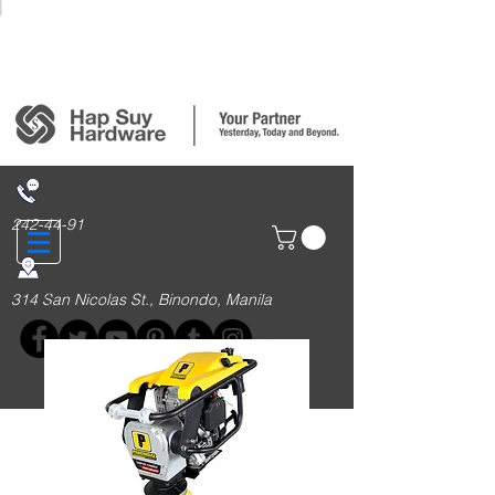
Login/Sign up
242-44-91
314 San Nicolas St., Binondo, Manila