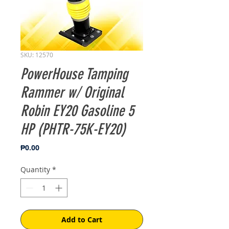
SKU: 12570
PowerHouse Tamping
Rammer w/ Original
Robin EY20 Gasoline 5
HP (PHTR-75K-EY20)
Price
₱0.00
Quantity
*
Add to Cart