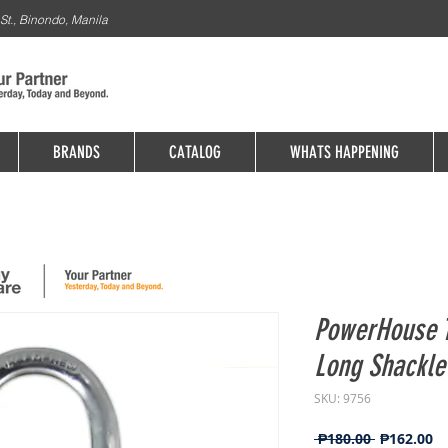
St., Binondo, Manila
BRANDS
CATALOG
WHATS HAPPENING
PowerHouse T
Long Shackl
SKU: 9756
Regular
Sa
 ₱180.00 
₱162.00