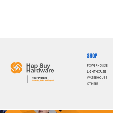
SHOP
POWERHOUSE
LIGHTHOUSE
WATERHOUSE
OTHERS