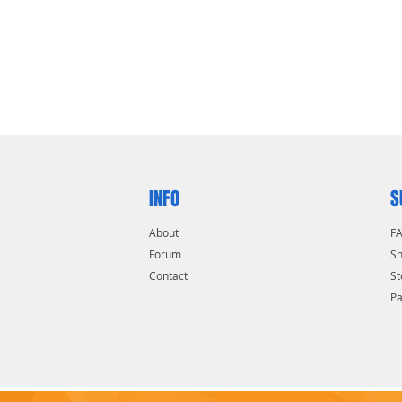
INFO
S
About
F
Forum
Sh
Contact
St
P