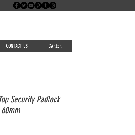
Login/Sign up
CONTACT US
CAREER
op Security Padlock
e 60mm
le