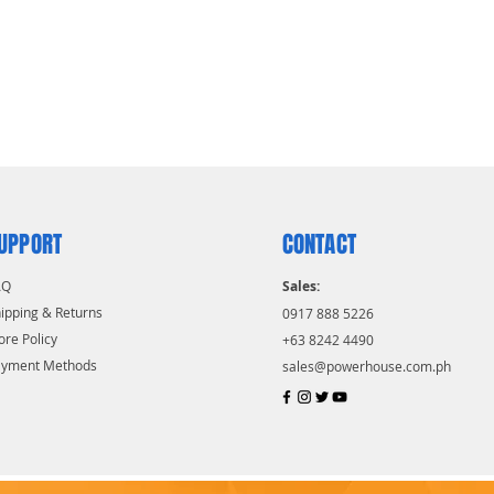
UPPORT
CONTACT
AQ
Sales:
ipping & Returns
0917 888 5226
ore Policy
+63 8242 4490
ayment Methods
sales@powerhouse.com.ph