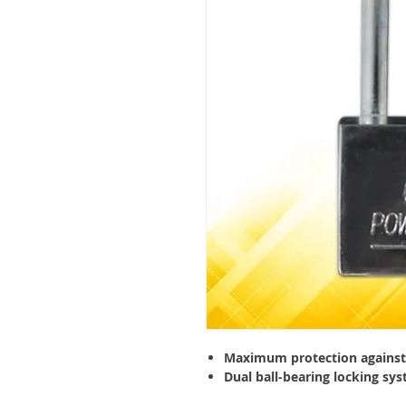
Maximum protection against 
Dual ball-bearing locking sys