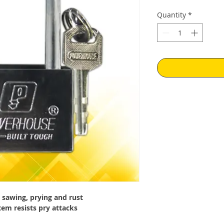
Price
Pr
Quantity
*
sawing, prying and rust
tem resists pry attacks