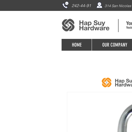
242-44-91
314 San Nicolas 
HOME
OUR COMPANY