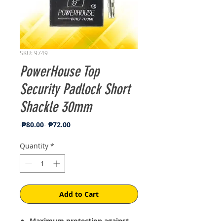
SKU: 9749
PowerHouse Top
Security Padlock Short
Shackle 30mm
Regular
Sale
 ₱80.00 
₱72.00
Price
Price
Quantity
*
Add to Cart
Maximum protection against