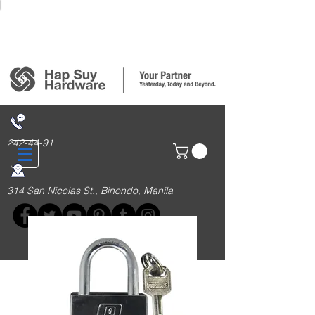
Login/Sign up
242-44-91
314 San Nicolas St., Binondo, Manila