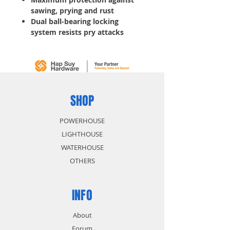
sawing, prying and rust
Dual ball-bearing locking
system resists pry attacks
SHOP
POWERHOUSE
LIGHTHOUSE
WATERHOUSE
OTHERS
INFO
About
Forum