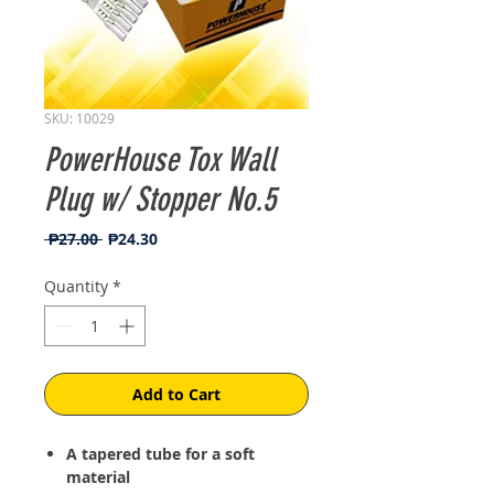
SKU: 10029
PowerHouse Tox Wall
Plug w/ Stopper No.5
Regular
Sale
 ₱27.00 
₱24.30
Price
Price
Quantity
*
Add to Cart
A tapered tube for a soft
material