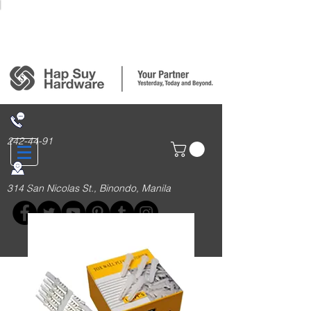
Login/Sign up
242-44-91
314 San Nicolas St., Binondo, Manila