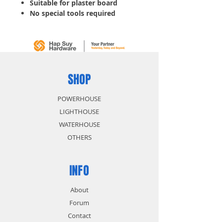
Suitable for plaster board
No special tools required
Anti rotation fins prevent
spinning and loosening
5 boxes
SHOP
POWERHOUSE
LIGHTHOUSE
WATERHOUSE
OTHERS
INFO
About
Forum
Contact