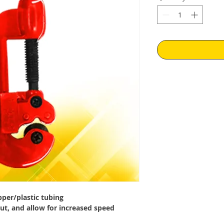
pper/plastic tubing
ut, and allow for increased speed