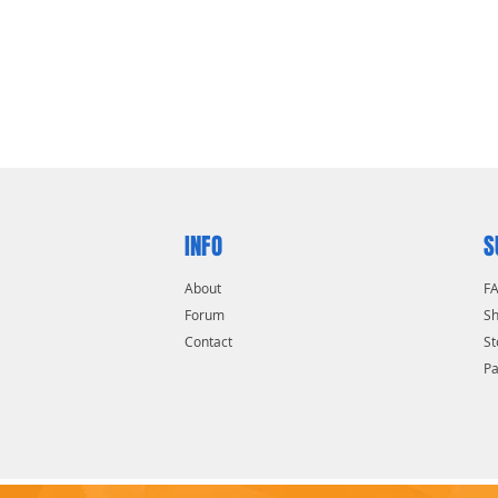
INFO
S
About
F
Forum
Sh
Contact
St
P