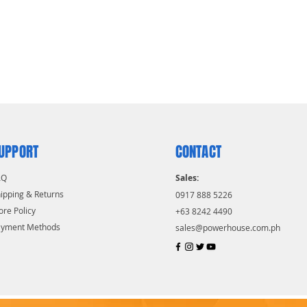
UPPORT
CONTACT
AQ
Sales:
ipping & Returns
0917 888 5226
ore Policy
+63 8242 4490
ayment Methods
sales@powerhouse.com.ph