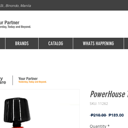
St., Binondo, Manila
BRANDS
CATALOG
WHATS HAPPENING
PowerHouse T
SKU: 11262
Regular
Sa
 ₱210.00 
₱189.00
Price
Pr
Quantity
*