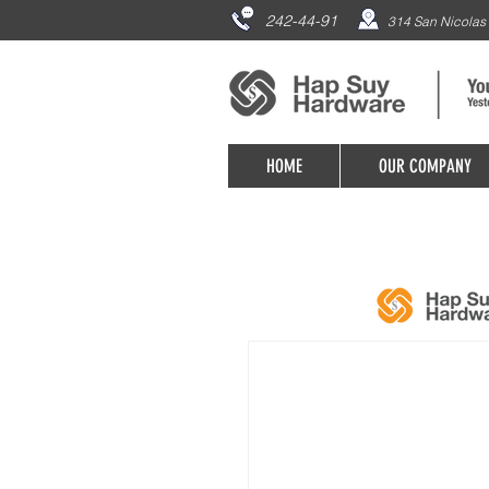
242-44-91
314 San Nicolas 
HOME
OUR COMPANY