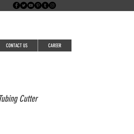
Login/Sign up
CONTACT US
CAREER
ubing Cutter
le
ice