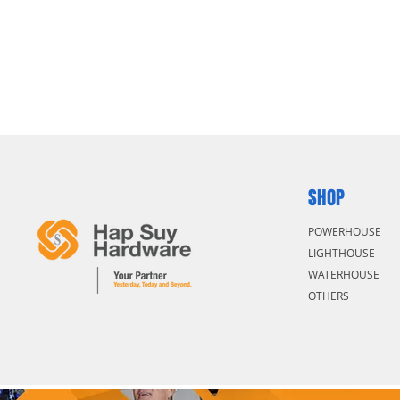
SHOP
POWERHOUSE
LIGHTHOUSE
WATERHOUSE
OTHERS