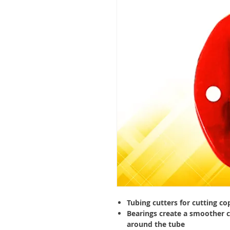
Tubing cutters for cutting co
Bearings create a smoother c
around the tube