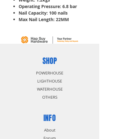
Operating Pressure: 6.8 bar
Nail Capacity: 100 nails
Max Nail Length: 22MM
Double duty by firing your
choice of brad nails or staples
Lightweight design is ideal for
high-volume production
applications
SHOP
POWERHOUSE
LIGHTHOUSE
WATERHOUSE
OTHERS
INFO
About
Forum