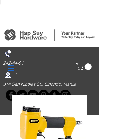
Login/Sign up
242-44-91
314 San Nicolas St., Binondo, Manila