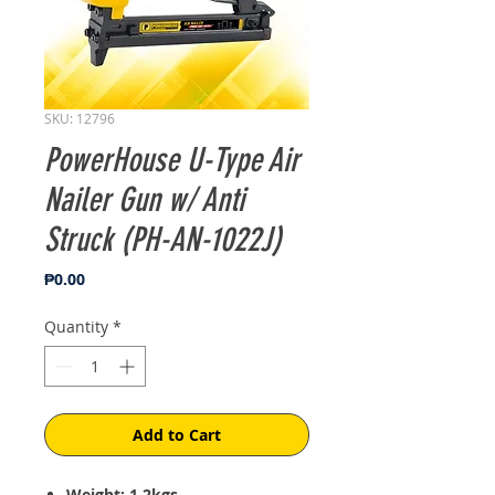
SKU: 12796
PowerHouse U-Type Air
Nailer Gun w/ Anti
Struck (PH-AN-1022J)
Price
₱0.00
Quantity
*
Add to Cart
Weight: 1.2kgs