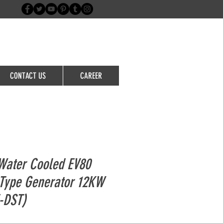
Login/Sign up
CONTACT US
CAREER
Water Cooled EV80
t Type Generator 12KW
-DST)