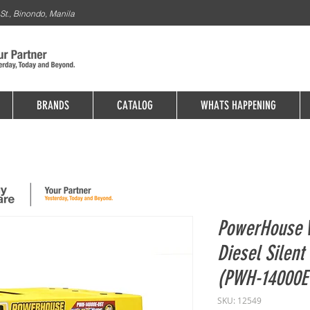
St., Binondo, Manila
BRANDS
CATALOG
WHATS HAPPENING
PowerHouse 
Diesel Silen
(PWH-14000E
SKU: 12549