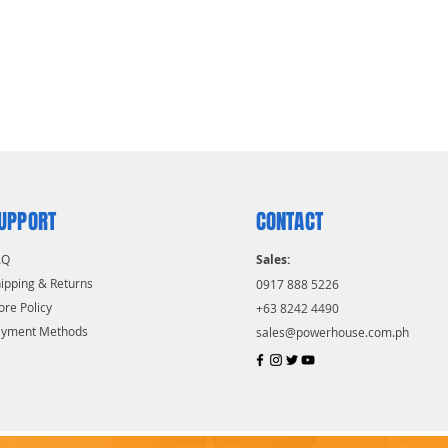
UPPORT
CONTACT
AQ
Sales:
ipping & Returns
0917 888 5226
ore Policy
+63 8242 4490
ayment Methods
sales@powerhouse.com.ph