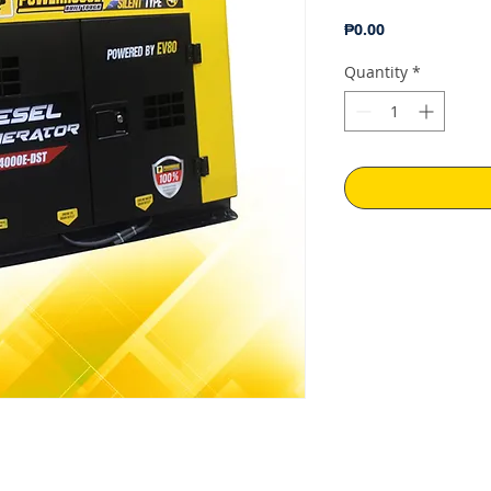
Price
₱0.00
Quantity
*