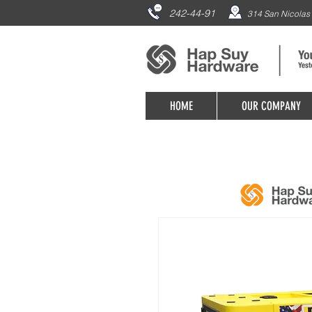
242-44-91
314 San Nicolas 
HOME
OUR COMPANY