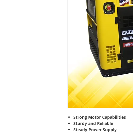
Strong Motor Capabilities
Sturdy and Reliable
Steady Power Supply