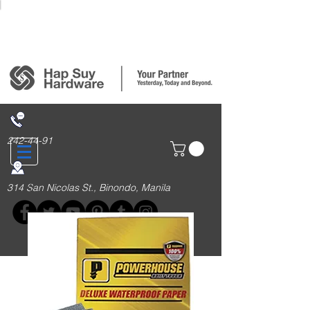
Login/Sign up
242-44-91
314 San Nicolas St., Binondo, Manila