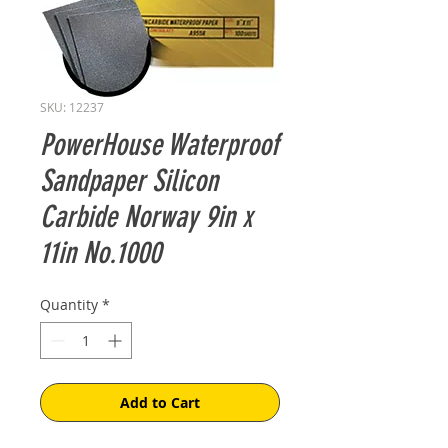
SKU: 12237
PowerHouse Waterproof
Sandpaper Silicon
Carbide Norway 9in x
11in No.1000
Quantity
*
Add to Cart