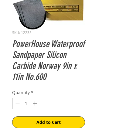
SKU: 12235
PowerHouse Waterproof
Sandpaper Silicon
Carbide Norway 9in x
11in No.600
Quantity
*
Add to Cart