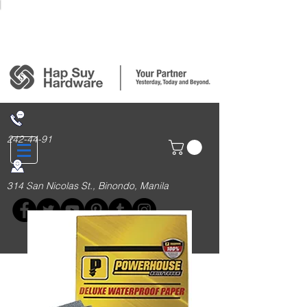
Login/Sign up
242-44-91
314 San Nicolas St., Binondo, Manila