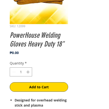
SKU: 12099
PowerHouse Welding
Gloves Heavy Duty 18"
Price
₱0.00
Quantity
*
Add to Cart
Designed for overhead welding
stick and plasma