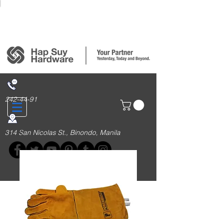
Login/Sign up
242-44-91
314 San Nicolas St., Binondo, Manila