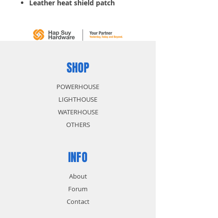
Leather heat shield patch
SHOP
POWERHOUSE
LIGHTHOUSE
WATERHOUSE
OTHERS
INFO
About
Forum
Contact