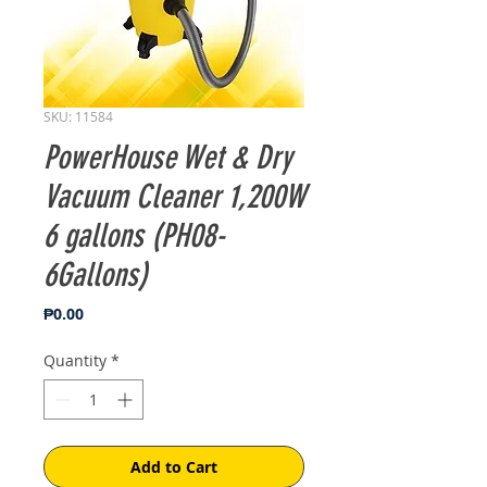
SKU: 11584
PowerHouse Wet & Dry
Vacuum Cleaner 1,200W
6 gallons (PH08-
6Gallons)
Price
₱0.00
Quantity
*
Add to Cart