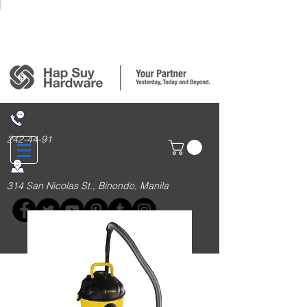
Login/Sign up
242-44-91
314 San Nicolas St., Binondo, Manila