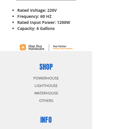
Rated Voltage: 220V
Frequency: 60 HZ
Rated Input Power: 1200W
Capacity: 6 Gallons
Wet Vacuum: Able to use in
wet surfaces including water
Dry Vacuum: To clean up dust
and dirt
Blow: Blowing Dirt from
difficult area like corner
SHOP
POWERHOUSE
LIGHTHOUSE
WATERHOUSE
OTHERS
INFO