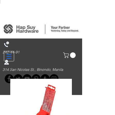
Login/Sign up
242-44-91
314 San Nicolas St., Binondo, Manila