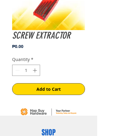
SCREW EXTRACTOR
Price
₱0.00
Quantity
*
Add to Cart
SHOP