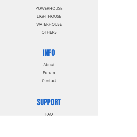
POWERHOUSE
LIGHTHOUSE
WATERHOUSE
OTHERS
INFO
About
Forum
Contact
SUPPORT
FAQ
Shipping & Returns
Store Policy