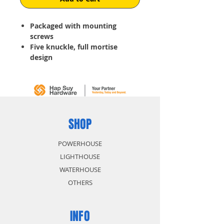
Packaged with mounting
screws
Five
knuckle
, full mortise
design
For use on residential doors
Stainless Steel non-Rust and
non-Corrosive
SHOP
POWERHOUSE
LIGHTHOUSE
WATERHOUSE
OTHERS
INFO