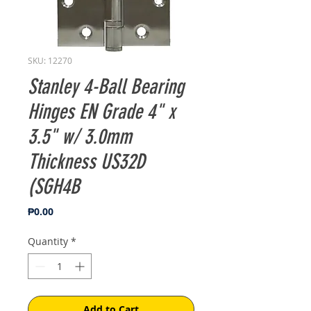
SKU: 12270
Stanley 4-Ball Bearing
Hinges EN Grade 4" x
3.5" w/ 3.0mm
Thickness US32D
(SGH4B
Price
₱0.00
Quantity
*
Add to Cart