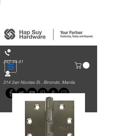
Login/Sign up
242-44-91
314 San Nicolas St., Binondo, Manila