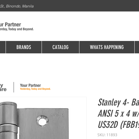
St., Binondo, Manila
BRANDS
CATALOG
WHATS HAPPENING
Stanley 4- Ba
ANSI 5 x 4 w
US32D (FBB1
SKU: 11893