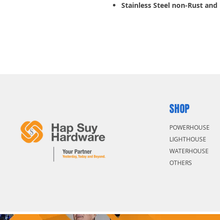
Stainless Steel non-Rust and
SHOP
POWERHOUSE
LIGHTHOUSE
WATERHOUSE
OTHERS