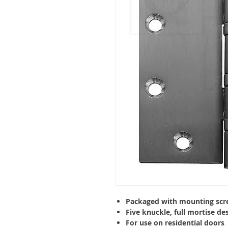
Packaged with mounting scr
Five
knuckle
, full mortise de
For use on residential doors