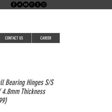
Login/Sign up
CONTACT US
CAREER
ll Bearing Hinges S/S
/ 4.8mm Thickness
99)