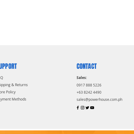
UPPORT
CONTACT
AQ
Sales:
ipping & Returns
0917 888 5226
ore Policy
+63 8242 4490
ayment Methods
sales@powerhouse.com.ph