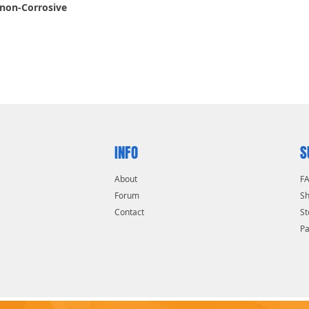
 non-Corrosive
INFO
S
About
F
Forum
Sh
Contact
St
P