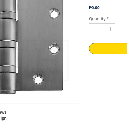
Price
₱0.00
Quantity
*
ews
sign