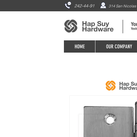
242-44-91
314 San Nicolas 
HOME
OUR COMPANY