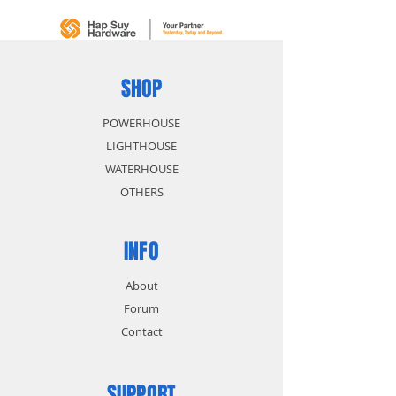
size identification
Polished chrome head and
chrome plated body for anti-
corrosion protection
SHOP
POWERHOUSE
LIGHTHOUSE
WATERHOUSE
OTHERS
INFO
About
Forum
Contact
SUPPORT