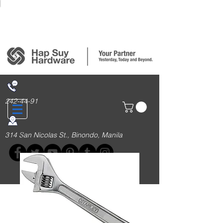
Login/Sign up
242-44-91
314 San Nicolas St., Binondo, Manila