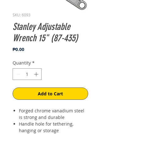
SKU: 6093
Stanley Adjustable
Wrench 15" (87-435)
Price
₱0.00
Quantity
*
Add to Cart
Forged chrome vanadium steel
is strong and durable
Handle hole for tethering,
hanging or storage
Laser etched jaw scale for easy