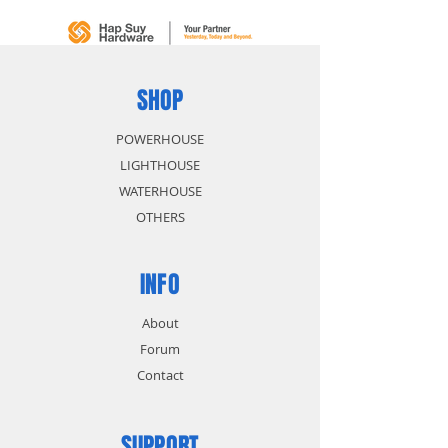
size identification
Polished chrome head and
chrome plated body for anti-
corrosion protection
SHOP
POWERHOUSE
LIGHTHOUSE
WATERHOUSE
OTHERS
INFO
About
Forum
Contact
SUPPORT