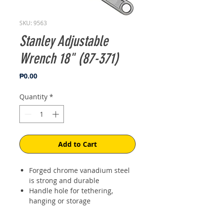
SKU: 9563
Stanley Adjustable
Wrench 18" (87-371)
Price
₱0.00
Quantity
*
Add to Cart
Forged chrome vanadium steel
is strong and durable
Handle hole for tethering,
hanging or storage
Laser etched jaw scale for easy