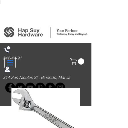
Login/Sign up
242-44-91
314 San Nicolas St., Binondo, Manila