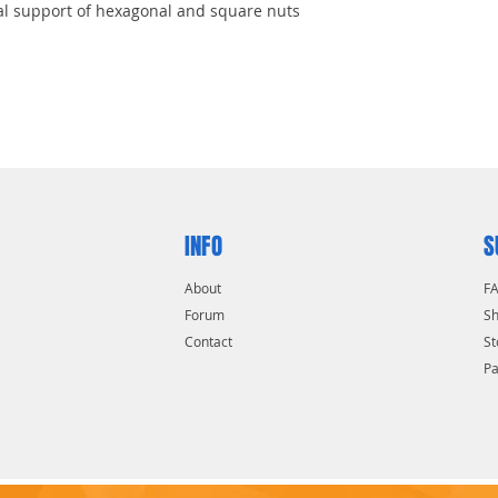
l support of hexagonal and square nuts
nish for excellent protection
er access in tight spaces
INFO
S
About
F
Forum
Sh
Contact
St
P