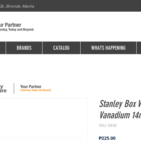
St., Binondo, Manila
BRANDS
CATALOG
WHATS HAPPENING
Stanley Box
Vanadium 14
SKU: 9930
Price
₱225.00