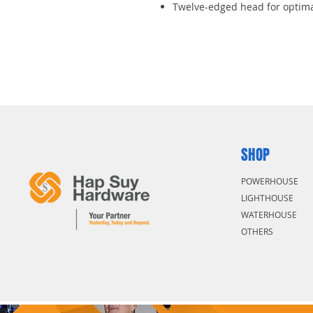
Twelve-edged head for optima
Polished and chrome-plated fi
Heads to 70 degrees for great
Powerful and safe working
SHOP
POWERHOUSE
LIGHTHOUSE
WATERHOUSE
OTHERS