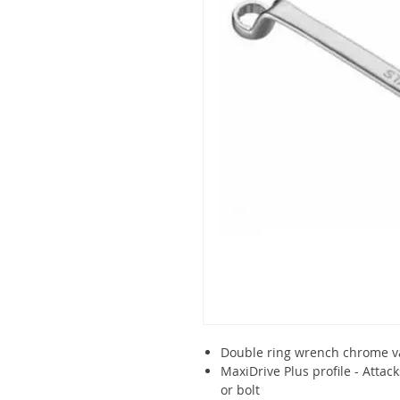
Double ring wrench chrome v
MaxiDrive Plus profile - Attack
or bolt