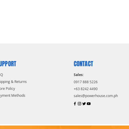
UPPORT
CONTACT
AQ
Sales:
ipping & Returns
0917 888 5226
ore Policy
+63 8242 4490
ayment Methods
sales@powerhouse.com.ph