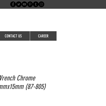
Login/Sign up
CONTACT US
CAREER
 Wrench Chrome
mmx15mm (87-805)