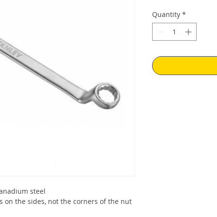
Quantity
*
anadium steel
s on the sides, not the corners of the nut