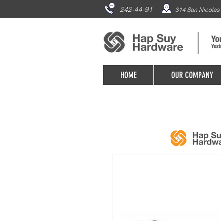
242-44-91
314 San Nicolas 
HOME
OUR COMPANY