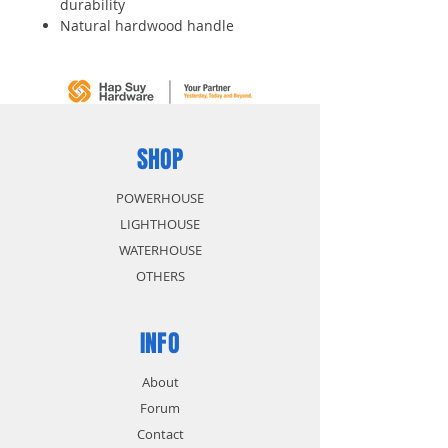
durability
Natural hardwood handle
Meets ANSI standards
Hammer claws 15% longer for
greater ease in pulling nails
SHOP
POWERHOUSE
LIGHTHOUSE
WATERHOUSE
OTHERS
INFO
About
Forum
Contact