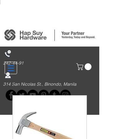
Login/Sign up
242-44-91
314 San Nicolas St., Binondo, Manila