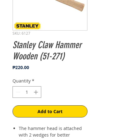
SKU: 6127
Stanley Claw Hammer
Wooden (51-271)
Price
₱220.00
Quantity
*
Add to Cart
The hammer head is attached
with 2 wedges for better