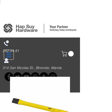
Login/Sign up
242-44-91
314 San Nicolas St., Binondo, Manila