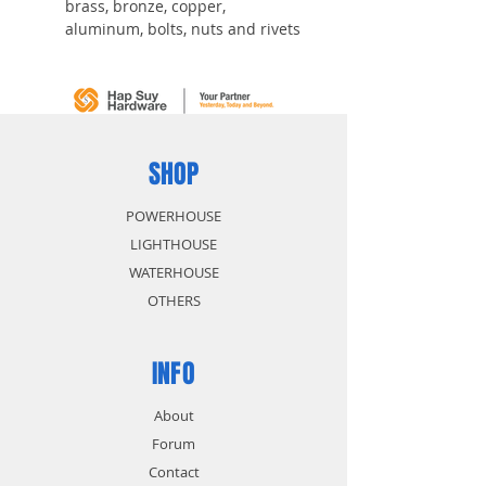
brass, bronze, copper,
aluminum, bolts, nuts and rivets
One-piece construction forged
for strength
Hardened, quenched and
tempered for long life and
durability
Powder-coated finish for easy
SHOP
visibility
POWERHOUSE
LIGHTHOUSE
WATERHOUSE
OTHERS
INFO
About
Forum
Contact