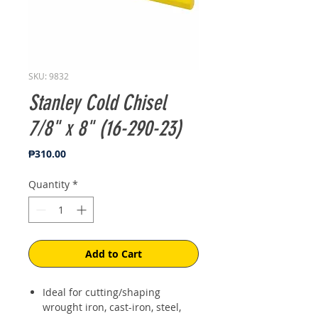
SKU: 9832
Stanley Cold Chisel
7/8" x 8" (16-290-23)
Price
₱310.00
Quantity
*
Add to Cart
Ideal for cutting/shaping
wrought iron, cast-iron, steel,