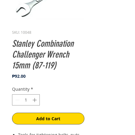
SKU: 10048
Stanley Combination
Challenger Wrench
15mm (87-119)
Price
₱92.00
Quantity
*
Add to Cart
Tools for tightening bolts, nuts,