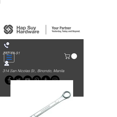
Login/Sign up
242-44-91
314 San Nicolas St., Binondo, Manila