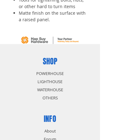
or other hard to turn items
Matte finish on the surface with
a raised panel.
Medium Carbon steel
SHOP
POWERHOUSE
LIGHTHOUSE
WATERHOUSE
OTHERS
INFO
About
Forum