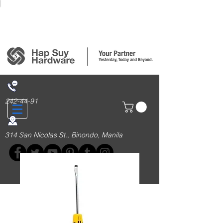
Login/Sign up
242-44-91
314 San Nicolas St., Binondo, Manila