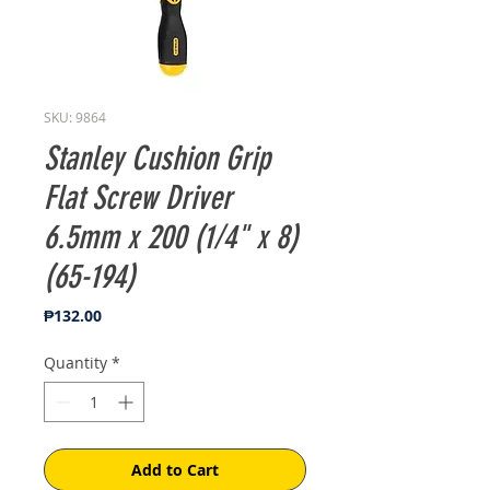
SKU: 9864
Stanley Cushion Grip
Flat Screw Driver
6.5mm x 200 (1/4" x 8)
(65-194)
Price
₱132.00
Quantity
*
Add to Cart