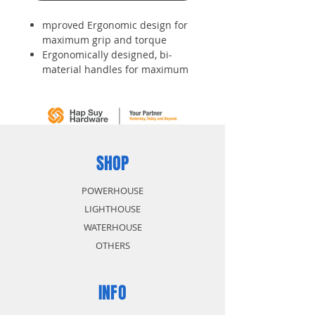
mproved Ergonomic design for
maximum grip and torque
Ergonomically designed, bi-
material handles for maximum
comfort and for greater torque
to be applied for less effort
Chrome vanadium blade with
tough hardened black oxide tips
Nickel plated bar for corrosion
resistance
SHOP
High quality, heat plated bars
for lasting performance and rust
POWERHOUSE
resistance
LIGHTHOUSE
WATERHOUSE
OTHERS
INFO